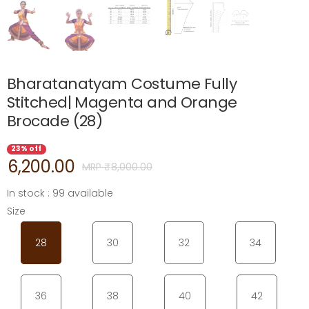
Bharatanatyam Costume Fully
Stitched| Magenta and Orange
Brocade (28)
23% off
6,200.00
MRP ₹
8,000.00
In stock : 99 available
Size
28
30
32
34
36
38
40
42