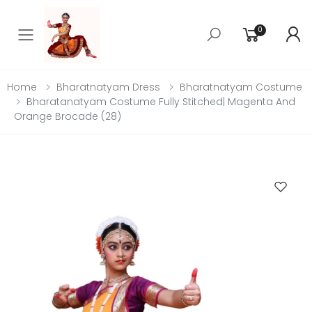
0
Toggle mobile menu
Home
Bharatnatyam Dress
Bharatnatyam Costume
Bharatanatyam Costume Fully Stitched| Magenta And
Orange Brocade (28)