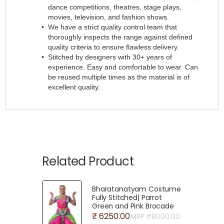
dance competitions, theatres, stage plays,
movies, television, and fashion shows.
We have a strict quality control team that
thoroughly inspects the range against defined
quality criteria to ensure flawless delivery.
Stitched by designers with 30+ years of
experience. Easy and comfortable to wear. Can
be reused multiple times as the material is of
excellent quality.
Related Product
Bharatanatyam Costume
Fully Stitched| Parrot
Green and Pink Brocade
₹ 6250.00
MRP ₹
8000.00