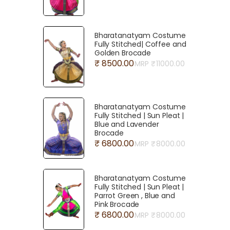
Bharatanatyam Costume
Fully Stitched| Coffee and
Golden Brocade
₹ 8500.00
MRP ₹
11000.00
Bharatanatyam Costume
Fully Stitched | Sun Pleat |
Blue and Lavender
Brocade
₹ 6800.00
MRP ₹
8000.00
Bharatanatyam Costume
Fully Stitched | Sun Pleat |
Parrot Green , Blue and
Pink Brocade
₹ 6800.00
MRP ₹
8000.00