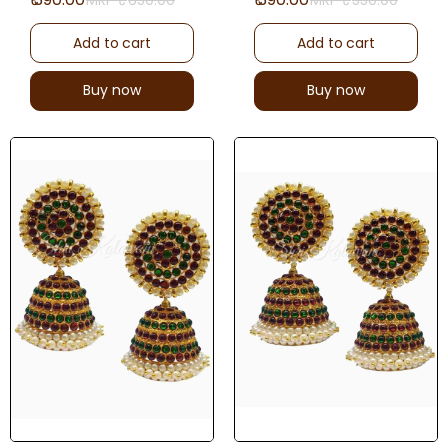
Add to cart
Add to cart
Buy now
Buy now