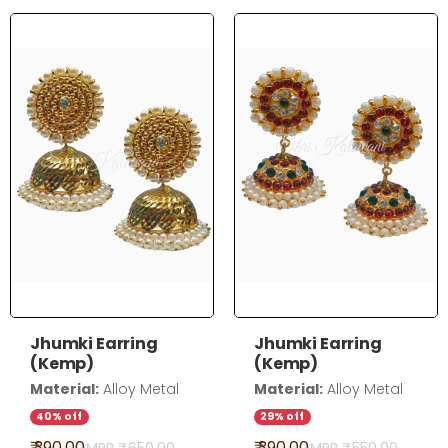
Jhumki Earring
Jhumki Earring
(Kemp)
(Kemp)
Material:
Alloy Metal
Material:
Alloy Metal
40% off
29% off
₹ 390.00
₹ 390.00
MRP ₹
650.00
MRP ₹
550.00