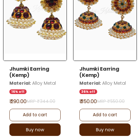
Jhumki Earring
Jhumki Earring
(Kemp)
(Kemp)
Material:
Alloy Metal
Material:
Alloy Metal
16% off
36% off
₹ 290.00
₹ 350.00
MRP ₹
344.00
MRP ₹
550.00
Add to cart
Add to cart
Buy now
Buy now