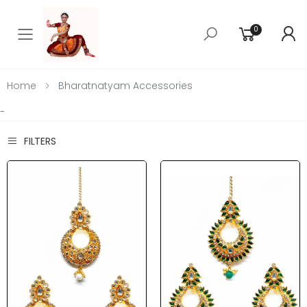
0
Toggle mobile menu
Home
Bharatnatyam Accessories
-
FILTERS