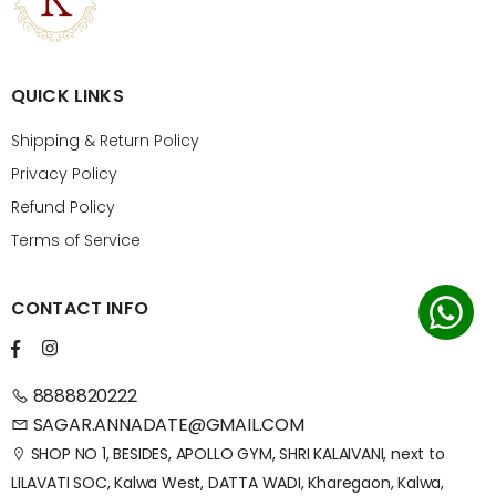
QUICK LINKS
Shipping & Return Policy
Privacy Policy
Refund Policy
Terms of Service
CONTACT INFO
8888820222
SAGAR.ANNADATE@GMAIL.COM
SHOP NO 1, BESIDES, APOLLO GYM, SHRI KALAIVANI, next to
LILAVATI SOC, Kalwa West, DATTA WADI, Kharegaon, Kalwa,