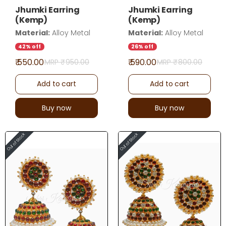
Jhumki Earring
Jhumki Earring
(Kemp)
(Kemp)
Material:
Alloy Metal
Material:
Alloy Metal
42% off
26% off
₹ 550.00
₹ 590.00
MRP ₹
950.00
MRP ₹
800.00
Add to cart
Add to cart
Buy now
Buy now