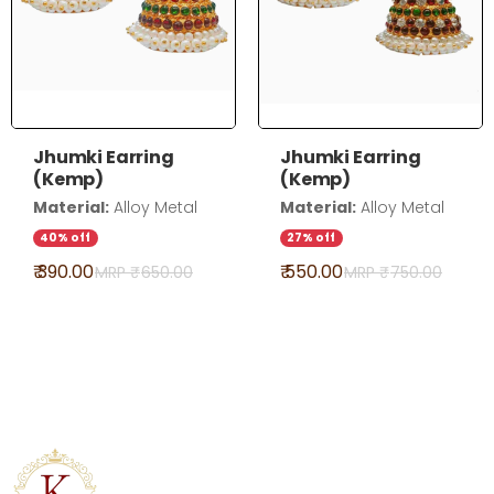
Jhumki Earring
Jhumki Earring
(Kemp)
(Kemp)
Material:
Alloy Metal
Material:
Alloy Metal
40% off
27% off
₹ 390.00
₹ 550.00
MRP ₹
650.00
MRP ₹
750.00