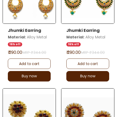
Jhumki Earring
Jhumki Earring
Material:
Alloy Metal
Material:
Alloy Metal
16% off
16% off
₹ 290.00
₹ 290.00
MRP ₹
344.00
MRP ₹
344.00
Add to cart
Add to cart
Buy now
Buy now