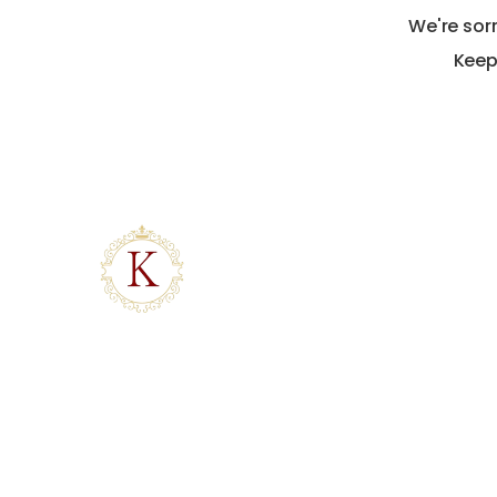
We're sor
Keep