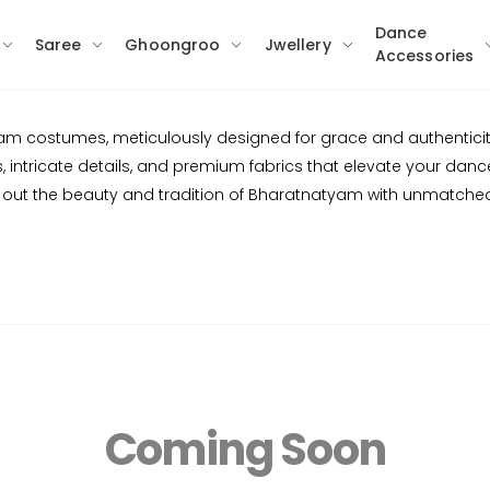
Dance
Saree
Ghoongroo
Jwellery
Accessories
yam costumes, meticulously designed for grace and authenticity
intricate details, and premium fabrics that elevate your dance.
out the beauty and tradition of Bharatnatyam with unmatche
Coming Soon