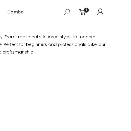
1
Combo
. From traditional silk saree styles to modern
 Perfect for beginners and professionals alike, our
d craftsmanship.