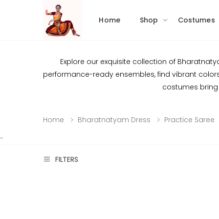
Home
Shop
Costumes
Explore our exquisite collection of Bharatnat
performance-ready ensembles, find vibrant colors, 
costumes bring 
Home
Bharatnatyam Dress
Practice Saree
-
FILTERS