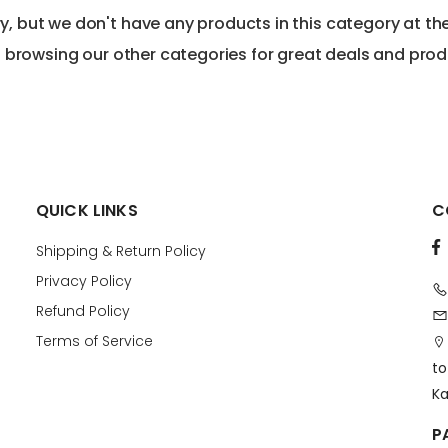
ry, but we don't have any products in this category at t
 browsing our other categories for great deals and prod
QUICK LINKS
C
Shipping & Return Policy
Privacy Policy
Refund Policy
Terms of Service
to
Ka
P