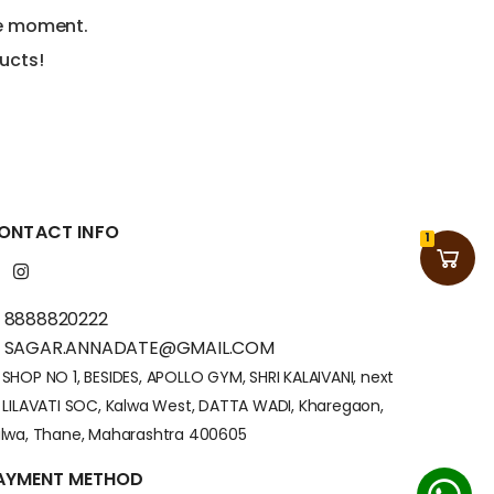
he moment.
ucts!
ONTACT INFO
1
8888820222
SAGAR.ANNADATE@GMAIL.COM
SHOP NO 1, BESIDES, APOLLO GYM, SHRI KALAIVANI, next
 LILAVATI SOC, Kalwa West, DATTA WADI, Kharegaon,
lwa, Thane, Maharashtra 400605
AYMENT METHOD