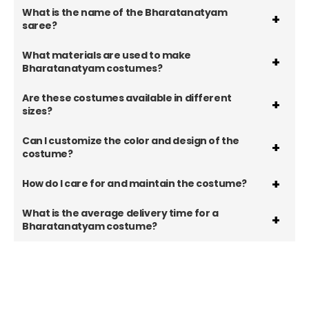
What is the name of the Bharatanatyam
saree?
What materials are used to make
Bharatanatyam costumes?
Are these costumes available in different
sizes?
Can I customize the color and design of the
costume?
How do I care for and maintain the costume?
What is the average delivery time for a
Bharatanatyam costume?