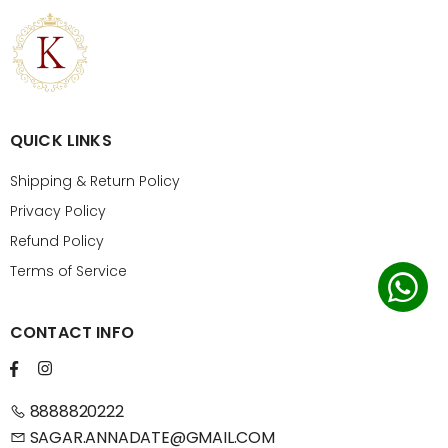
QUICK LINKS
Shipping & Return Policy
Privacy Policy
Refund Policy
Terms of Service
CONTACT INFO
8888820222
SAGAR.ANNADATE@GMAIL.COM