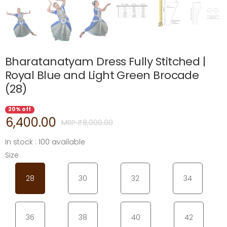
Bharatanatyam Dress Fully Stitched |
Royal Blue and Light Green Brocade
(28)
20% off
6,400.00
MRP ₹
8,000.00
In stock : 100 available
Size
28
30
32
34
36
38
40
42