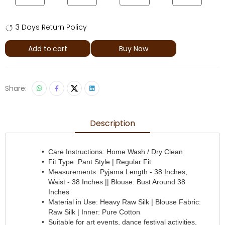
3 Days Return Policy
Add to cart
Buy Now
Share:
Description
Care Instructions: Home Wash / Dry Clean
Fit Type: Pant Style | Regular Fit
Measurements: Pyjama Length - 38 Inches,
Waist - 38 Inches || Blouse: Bust Around 38
Inches
Material in Use: Heavy Raw Silk | Blouse Fabric:
Raw Silk | Inner: Pure Cotton
Suitable for art events, dance festival activities,