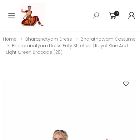
0
Toggle mobile menu
Home
Bharatnatyam Dress
Bharatnatyam Costume
Bharatanatyam Dress Fully Stitched | Royal Blue And
Light Green Brocade (28)