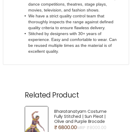
dance competitions, theatres, stage plays,
movies, television, and fashion shows.
We have a strict quality control team that
thoroughly inspects the range against defined
quality criteria to ensure flawless delivery.
Stitched by designers with 30+ years of
experience. Easy and comfortable to wear. Can
be reused multiple times as the material is of
excellent quality.
Related Product
Bharatanatyam Costume
Fully Stitched | Sun Pleat |
Olive and Purple Brocade
₹ 6800.00
MRP ₹
8000.00