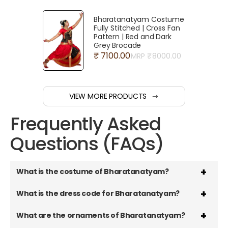
Bharatanatyam Costume
Fully Stitched | Cross Fan
Pattern | Red and Dark
Grey Brocade
₹ 7100.00
MRP ₹
8000.00
VIEW MORE PRODUCTS
Frequently Asked
Questions (FAQs)
What is the costume of Bharatanatyam?
What is the dress code for Bharatanatyam?
What are the ornaments of Bharatanatyam?