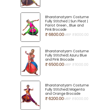
Bharatanatyam Costume
Fully Stitched | Sun Pleat |
Parrot Green , Blue and
Pink Brocade
₹ 6800.00
MRP ₹
8000.00
Bharatanatyam Costume
Fully Stitched| Azuru Blue
and Pink Brocade
₹ 6500.00
MRP ₹
11000.00
Bharatanatyam Costume
Fully Stitched| Magenta
and Orange Brocade
₹ 6200.00
MRP ₹
8000.00